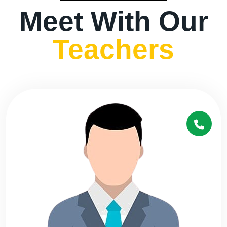
Meet With Our
Teachers