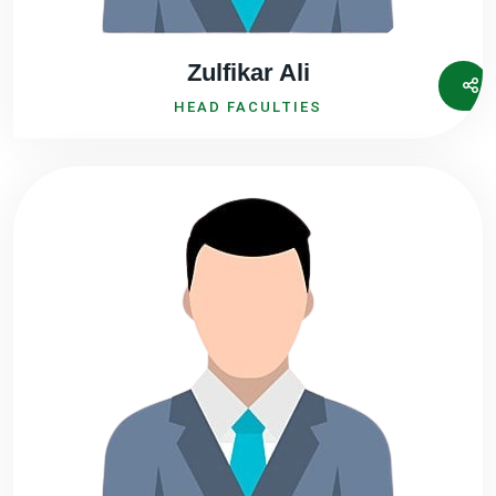
Zulfikar Ali
HEAD FACULTIES