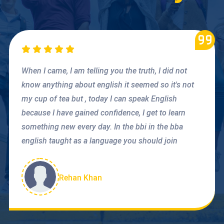
When I came, I am telling you the truth, I did not
know anything about english it seemed so it's not
my cup of tea but , today I can speak English
because I have gained confidence, I get to learn
something new every day. In the bbi in the bba
english taught as a language you should join
Rehan Khan