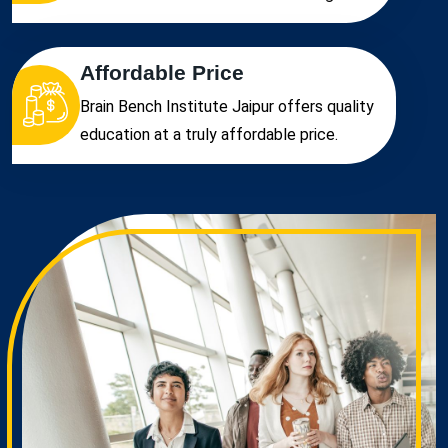
Affordable Price
Brain Bench Institute Jaipur offers quality
education at a truly affordable price.