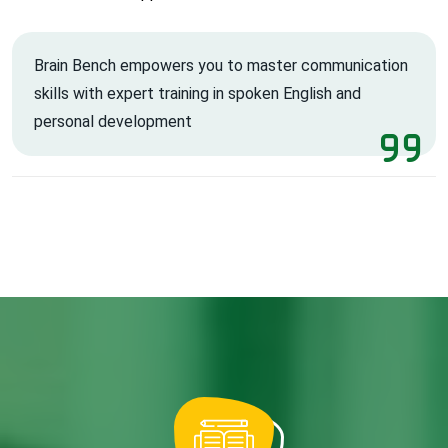
Brain Bench empowers you to master communication
skills with expert training in spoken English and
personal development