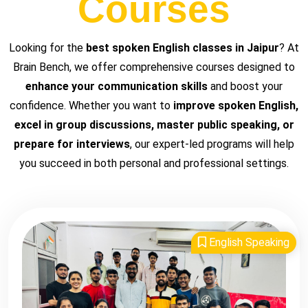
Courses
Looking for the
best spoken English classes in Jaipur
? At
Brain Bench, we offer comprehensive courses designed to
enhance your communication skills
and boost your
confidence. Whether you want to
improve spoken English,
excel in group discussions, master public speaking, or
prepare for interviews
, our expert-led programs will help
you succeed in both personal and professional settings.
English Speaking