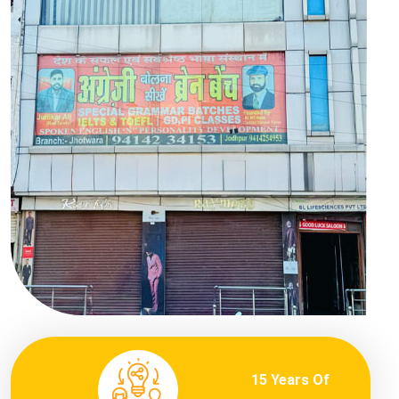
15 Years Of