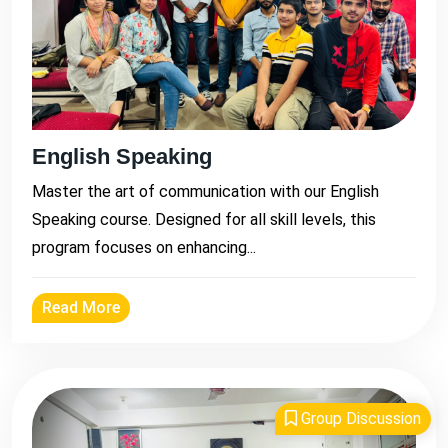
English Speaking
Master the art of communication with our English
Speaking course. Designed for all skill levels, this
program focuses on enhancing...
Read More
Group Discussion