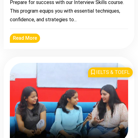
Prepare for success with our Interview Skills course.
This program equips you with essential techniques,
confidence, and strategies to...
Read More
IELTS & TOEFL