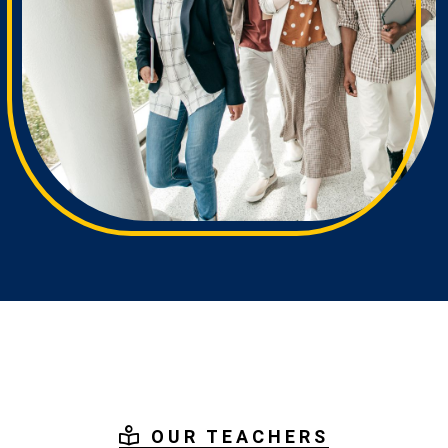
OUR TEACHERS