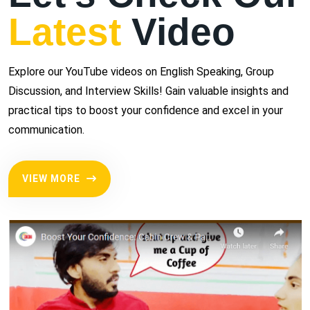
Latest
Video
Explore our YouTube videos on English Speaking, Group
Discussion, and Interview Skills! Gain valuable insights and
practical tips to boost your confidence and excel in your
communication.
VIEW MORE