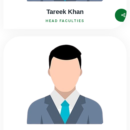
Tareek Khan
HEAD FACULTIES