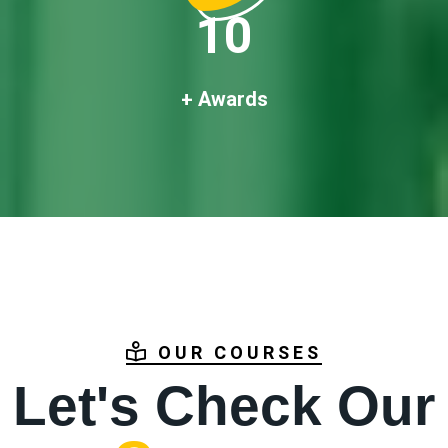
10
+ Awards
OUR COURSES
Let's Check Our