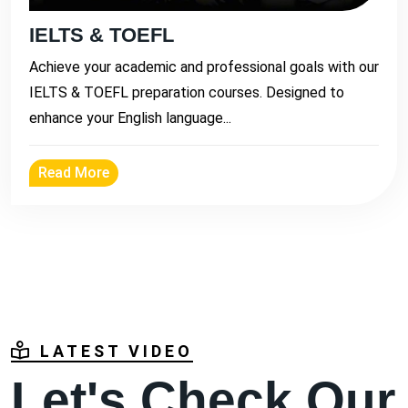
IELTS & TOEFL
Achieve your academic and professional goals with our
IELTS & TOEFL preparation courses. Designed to
enhance your English language...
Read More
LATEST VIDEO
Let's Check Our