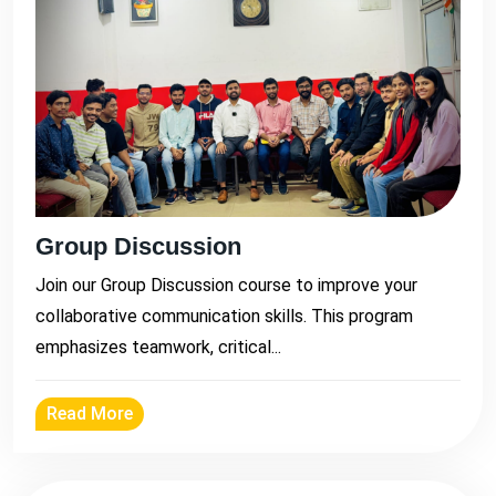
Group Discussion
Join our Group Discussion course to improve your
collaborative communication skills. This program
emphasizes teamwork, critical...
Read More