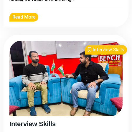
Read More
Interview Skills
Interview Skills