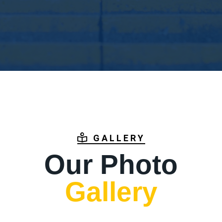
GALLERY
Our Photo
Gallery