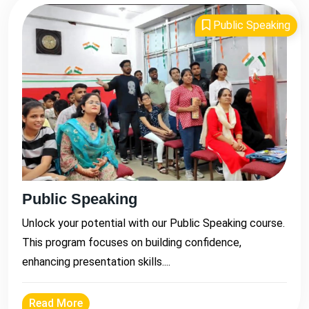
Public Speaking
Public Speaking
Unlock your potential with our Public Speaking course.
This program focuses on building confidence,
enhancing presentation skills....
Read More