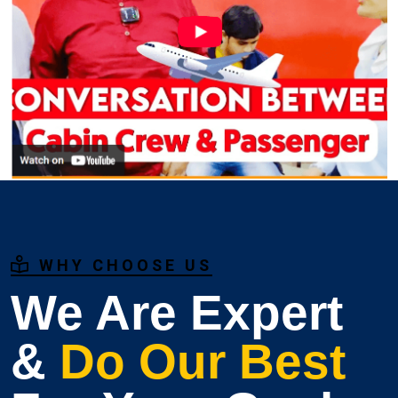
WHY CHOOSE US
We Are Expert
&
Do Our Best