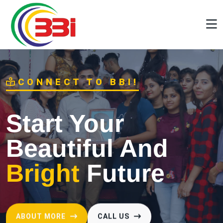
CONNECT TO BBI!
Start Your
Beautiful And
Bright
Future
ABOUT MORE
CALL US