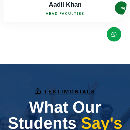
Aadil Khan
HEAD FACULTIES
TESTIMONIALS
What Our
Students
Say's