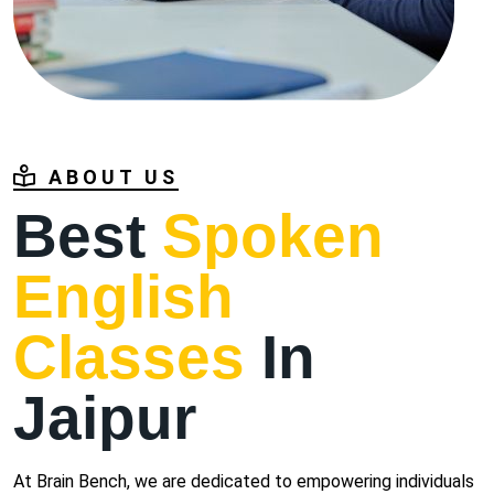
ABOUT US
Best
Spoken
English
Classes
In
Jaipur
At Brain Bench, we are dedicated to empowering individuals