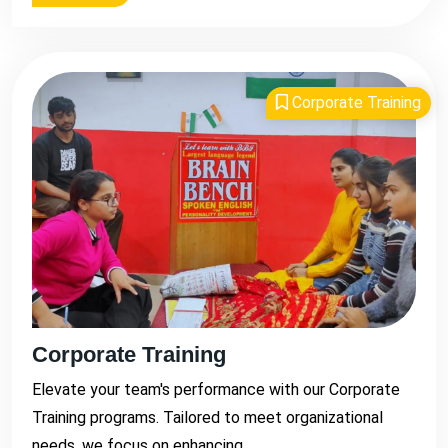
Corporate Training
Corporate Training
Elevate your team's performance with our Corporate
Training programs. Tailored to meet organizational
needs, we focus on enhancing...