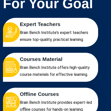
For Your Goal
Expert Teachers
Brain Bench Institute's expert teachers
ensure top-quality, practical learning.
Courses Material
Brain Bench Institute offers high-quality
course materials for effective learning.
Offline Courses
Brain Bench Institute provides expert-led
offline courses for hands-on learning.