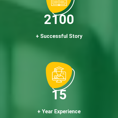
2100
+ Successful Story
15
+ Year Experience