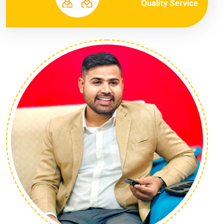
Quality Service