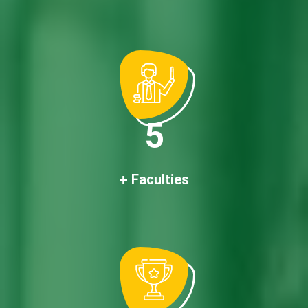
5
+ Faculties