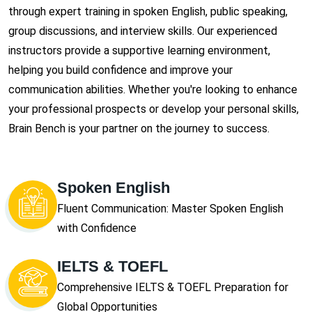
through expert training in spoken English, public speaking,
group discussions, and interview skills. Our experienced
instructors provide a supportive learning environment,
helping you build confidence and improve your
communication abilities. Whether you're looking to enhance
your professional prospects or develop your personal skills,
Brain Bench is your partner on the journey to success.
Spoken English
Fluent Communication: Master Spoken English
with Confidence
IELTS & TOEFL
Comprehensive IELTS & TOEFL Preparation for
Global Opportunities