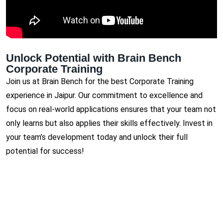
Unlock Potential with Brain Bench
Corporate Training
Join us at Brain Bench for the best Corporate Training
experience in Jaipur. Our commitment to excellence and
focus on real-world applications ensures that your team not
only learns but also applies their skills effectively. Invest in
your team’s development today and unlock their full
potential for success!