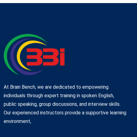
At Brain Bench, we are dedicated to empowering
individuals through expert training in spoken English,
public speaking, group discussions, and interview skills.
Our experienced instructors provide a supportive learning
environment,