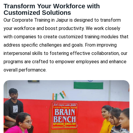
Transform Your Workforce with
Customized Solutions
Our Corporate Training in Jaipur is designed to transform
your workforce and boost productivity. We work closely
with companies to create customized training modules that
address specific challenges and goals. From improving
interpersonal skills to fostering effective collaboration, our
programs are crafted to empower employees and enhance
overall performance.