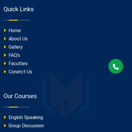
Quick Links
Home
About Us
Gallery
FAQ's
Faculties
Conatct Us
Our Courses
English Speaking
Group Discussion