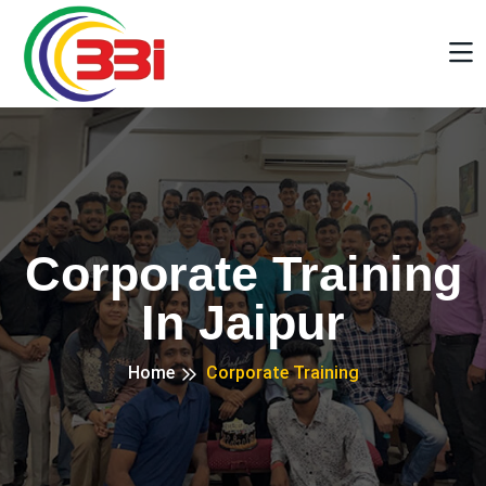
Corporate Training
In Jaipur
Home
Corporate Training