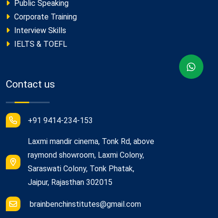
Public Speaking
Corporate Training
Interview Skills
IELTS & TOEFL
Contact us
+91 9414-234-153
Laxmi mandir cinema, Tonk Rd, above
raymond showroom, Laxmi Colony,
Saraswati Colony, Tonk Phatak,
Jaipur, Rajasthan 302015
brainbenchinstitutes@gmail.com