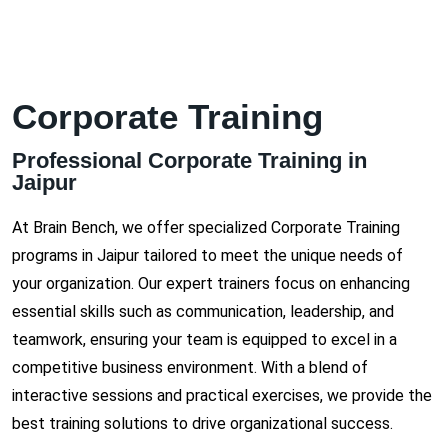
Corporate Training
Professional Corporate Training in
Jaipur
At Brain Bench, we offer specialized Corporate Training
programs in Jaipur tailored to meet the unique needs of
your organization. Our expert trainers focus on enhancing
essential skills such as communication, leadership, and
teamwork, ensuring your team is equipped to excel in a
competitive business environment. With a blend of
interactive sessions and practical exercises, we provide the
best training solutions to drive organizational success.